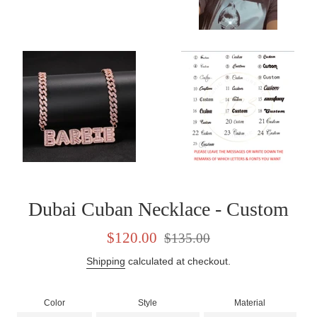
Dubai Cuban Necklace - Custom
Sale
Regular
$120.00
$135.00
price
price
Shipping
calculated at checkout.
Color
Style
Material