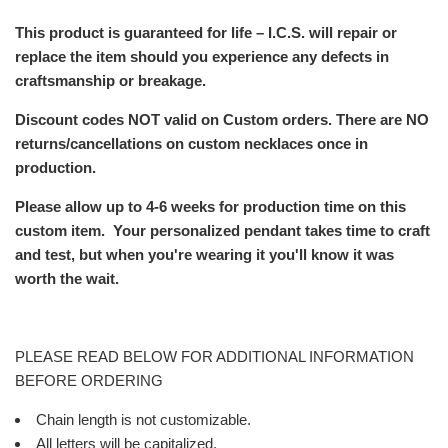
This product is guaranteed for life – I.C.S. will repair or
replace the item should you experience any defects in
craftsmanship or breakage.
Discount codes NOT valid on
Custom orders. There are NO
returns/cancellations on custom necklaces once in
production.
Please allow up to 4-6 weeks for production time on this
custom item.
Your personalized pendant takes time to craft
and test, but when you're wearing it you'll know it was
worth the wait.
PLEASE READ BELOW FOR ADDITIONAL INFORMATION
BEFORE ORDERING
Chain length is not customizable.
All letters will be capitalized.