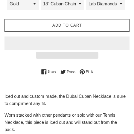
ADD TO CART
Share on Facebook
Tweet on Twitter
Pin on Pinterest
Share
Tweet
Pin it
Iced out and custom made, the Dubai Cuban Necklace is sure
to compliment any fit.
Worn stacked with other pendants or solo with our Tennis
Necklace, this piece is iced out and will stand out from the
pack.