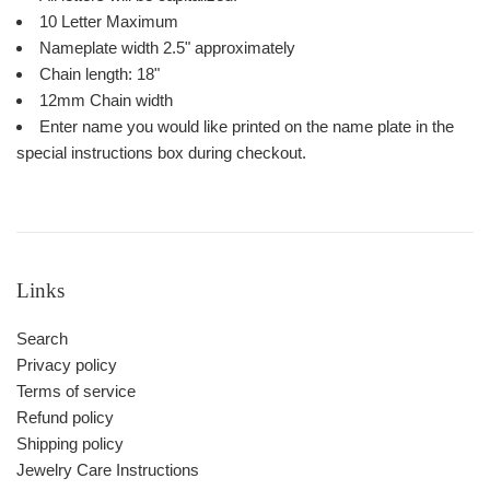
10 Letter Maximum
Nameplate width 2.5" approximately
Chain length: 18"
12mm Chain width
Enter name you would like printed on the name plate in the
special instructions box during checkout.
Links
Search
Privacy policy
Terms of service
Refund policy
Shipping policy
Jewelry Care Instructions