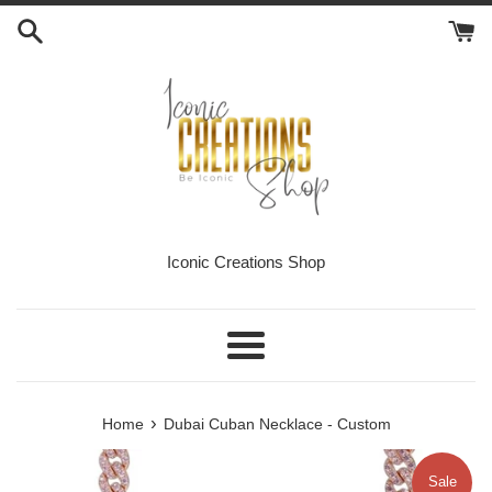
Skip
to
content
Iconic Creations Shop
Menu
›
Home
Dubai Cuban Necklace - Custom
Sale